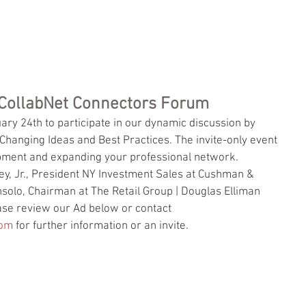
EVENTS
VIDEO
MEDIA
SPONSORS
PRESENTERS
TEAM
BLOG
: CollabNet Connectors Forum
ary 24th to participate in our dynamic discussion by 
anging Ideas and Best Practices. The invite-only event 
opment and expanding your professional network. 
y, Jr., President NY Investment Sales at Cushman & 
solo, Chairman at The Retail Group | Douglas Elliman 
ease review our Ad below or contact  
com
 for further information or an invite.