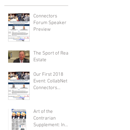
Connectors
Forum Speaker
Preview
The Sport of Real
Estate
Our First 2018
Event: CollabNet
Connectors
Forum
Art of the
Contrarian
Supplement: In