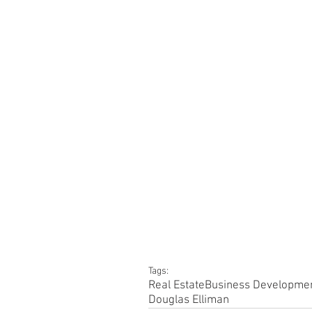
Tags:
Real Estate
Business Developme
Douglas Elliman