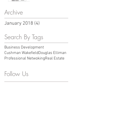
case you missed
Archive
January 2018
(4)
4 posts
Search By Tags
Business Development
Cushman Wakefield
Douglas Elliman
Professional Netwoking
Real Estate
Follow Us