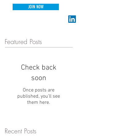
JOIN NOW
connect@thecollabnet.com
Featured Posts
Check back
soon
Once posts are
published, you’ll see
them here.
Recent Posts