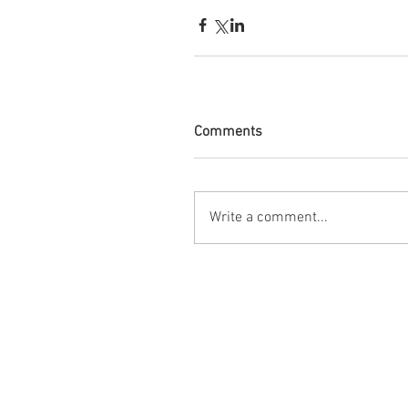
Comments
Write a comment...