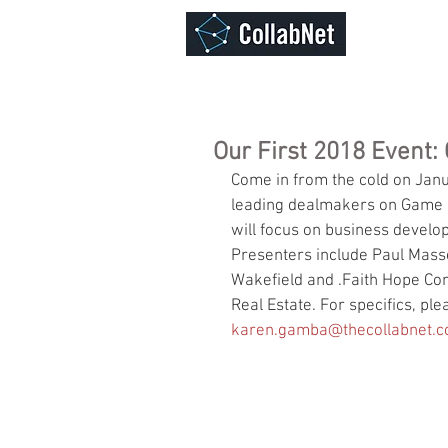
ABOUT
Our First 2018 Event
Come in from the cold on Janu
leading dealmakers on Game Ch
will focus on business devel
Presenters include Paul Masse
Wakefield and .Faith Hope Con
Real Estate. For specifics, pl
karen.gamba@thecollabnet.