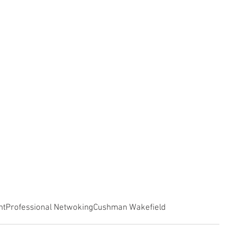
nt
Professional Netwoking
Cushman Wakefield